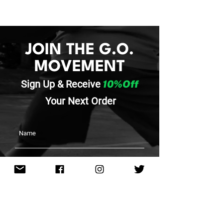
JOIN THE G.O.
MOVEMENT
Sign Up & Re
ceive
10%Off
Your
Next Order
SUBMIT