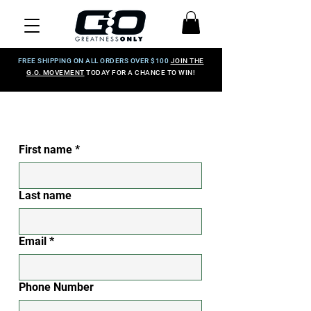
FREE SHIPPING ON ALL ORDERS OVER $100
JOIN THE
G.O. MOVEMENT
TODAY FOR A CHANCE TO WIN!
First name
*
Last name
Email
*
Phone Number