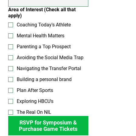
Area of Interest (Check all that
apply)
Coaching Today's Athlete
Mental Health Matters
Parenting a Top Prospect
Avoiding the Social Media Trap
Navigating the Transfer Portal
Building a personal brand
Plan After Sports
Exploring HBCU's
The Real On NIL
RSVP for Symposium &
Purchase Game Tickets