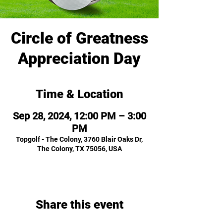
Circle of Greatness
Appreciation Day
Time & Location
Sep 28, 2024, 12:00 PM – 3:00
PM
Topgolf - The Colony, 3760 Blair Oaks Dr,
The Colony, TX 75056, USA
Share this event