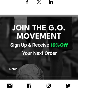
JOIN THE G.O.
MOVEMENT
Sign Up & Re
ceive
10%Off
Your
Next Order
SUBMIT