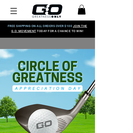
FREE SHIPPING ON ALL ORDERS OVER $100
JOIN THE
G.O. MOVEMENT
TODAY FOR A CHANCE TO WIN!