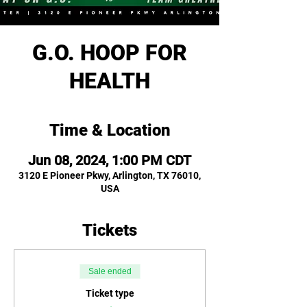
G.O. HOOP FOR
HEALTH
Time & Location
Jun 08, 2024, 1:00 PM CDT
3120 E Pioneer Pkwy, Arlington, TX 76010,
USA
Tickets
Sale ended
Ticket type