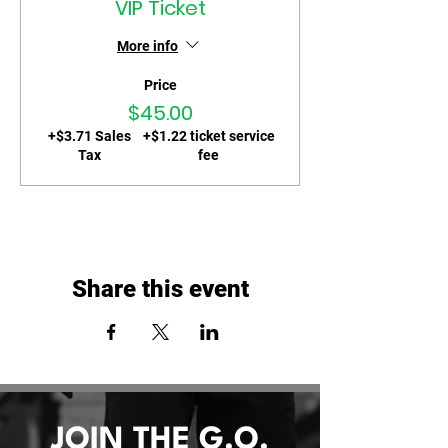
VIP Ticket
More info
Price
$45.00
+$3.71 Sales
+$1.22 ticket service
Tax
fee
Share this event
JOIN THE G.O.