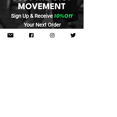
MOVEMENT
Sign Up & Re
ceive
10%Off
Your
Next Order
SUBMIT