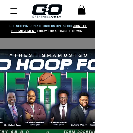
FREE SHIPPING ON ALL ORDERS OVER $100
JOIN THE
G.O. MOVEMENT
TODAY FOR A CHANCE TO WIN!