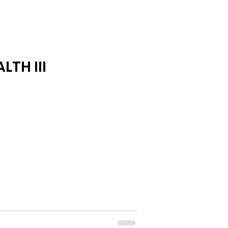
LTH III