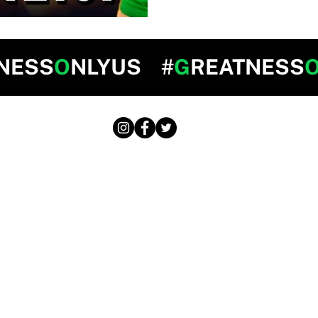
NESS
O
NLYUS #
G
REATNESS