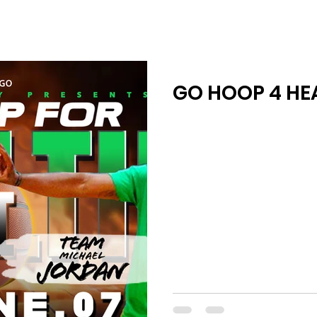
GO HOOP 4 HEA