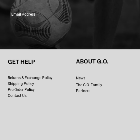
ABOUT G.O.
GET HELP
Retur
ns & Exchange Policy
New
s
Shipping Policy
The G.O. Family
Pre-Order Policy
Partners
Contact Us