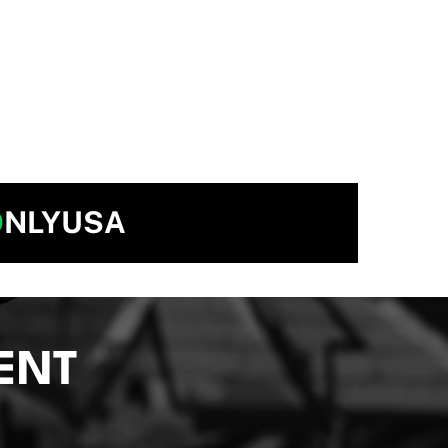
O
NLYUSA
ENT