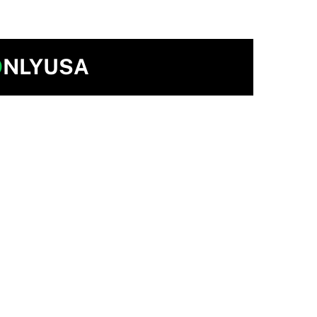
O
NLYUSA