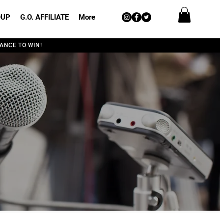
OUP
G.O. AFFILIATE
More
ANCE TO WIN!