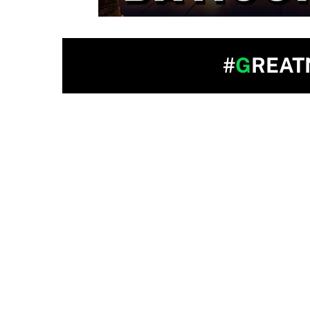
#
G
REAT