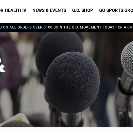
R HEALTH IV
NEWS & EVENTS
G.O. SHOP
GO SPORTS GR
G ON ALL ORDERS OVER $100
JOIN THE G.O. MOVEMENT
TODAY FOR A CH
&
S