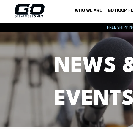
WHO WE ARE
GO HOOP FO
FREE SHIPPIN
NEWS 
EVENT