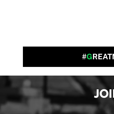
#
G
REAT
JO