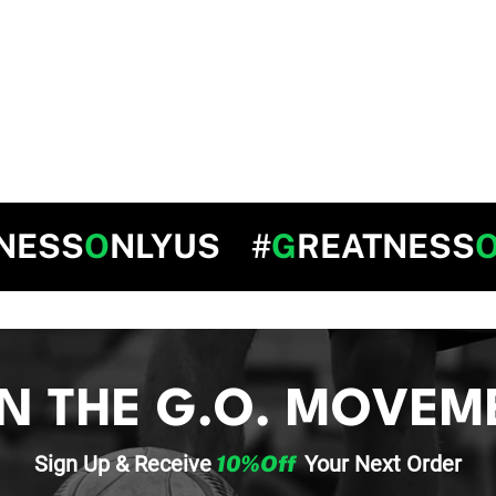
NESS
O
NLYUS #
G
REATNESS
IN THE G.O. MOVEM
Sign Up & Re
ceive
10%Off
Your
Next Order