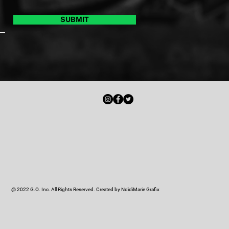
SUBMIT
@ 2022 G.O. Inc. All Rights Reserved. Created by
NdidiMarie Grafix