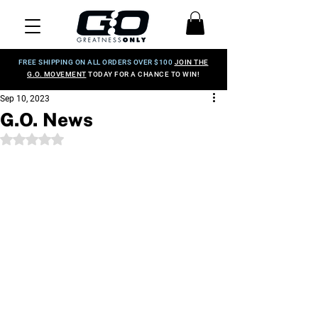
FREE SHIPPING ON ALL ORDERS OVER $100
JOIN THE
G.O. MOVEMENT
TODAY FOR A CHANCE TO WIN!
Sep 10, 2023
G.O. News
Rated NaN out of 5 stars.