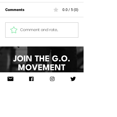
Comments
0.0 / 5 (0)
HOOP 4 HEALTH 2026
Comment and rate...
Women of Grea
2026
JOIN THE G.O.
MOVEMENT
Sign Up & Re
ceive
10%Off
Your
Next Order