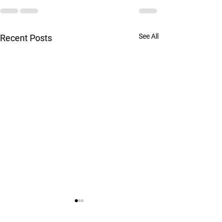
See All
Recent Posts