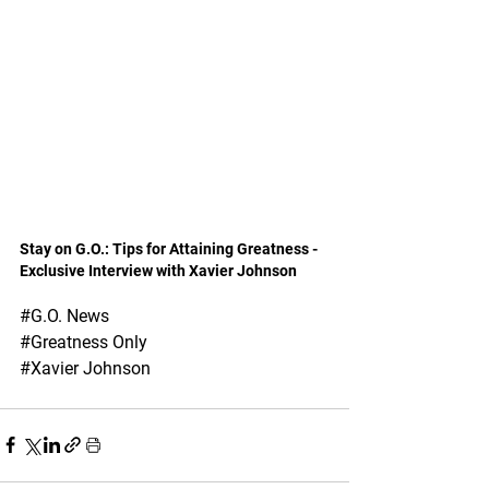
Stay on G.O.: Tips for Attaining Greatness - 
Exclusive Interview with Xavier Johnson
#G
.O. News 
#Greatness
 Only
#Xavier
 Johnson