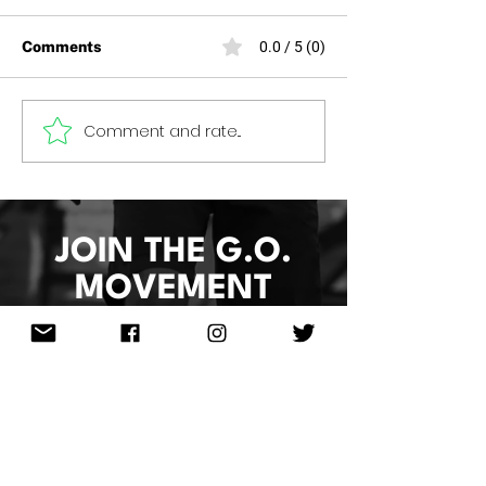
Comments
0.0 / 5 (0)
HOOP 4 HEALTH 2026
Comment and rate...
Women of Grea
2026
JOIN THE G.O.
MOVEMENT
Sign Up & Re
ceive
10%Off
Your
Next Order