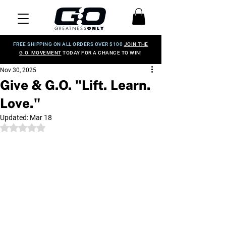
FREE SHIPPING ON ALL ORDERS OVER $100
JOIN THE
G.O. MOVEMENT
TODAY FOR A CHANCE TO WIN!
Nov 30, 2025
Give & G.O. "Lift. Learn.
Love."
Updated:
Mar 18
Rated NaN out of 5 stars.