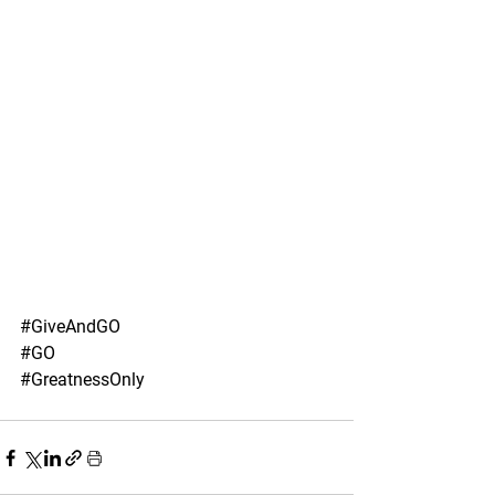
#GiveAndGO
#GO
#GreatnessOnly