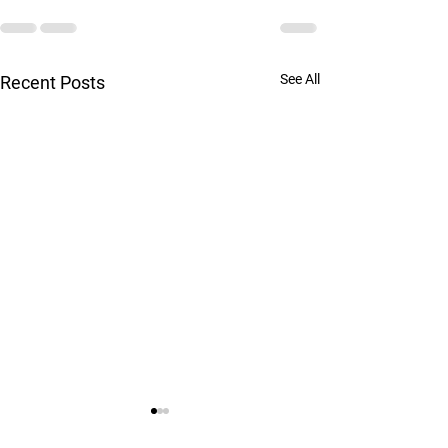
See All
Recent Posts