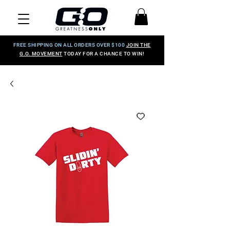
FREE SHIPPING ON ALL ORDERS OVER $100
JOIN THE
G.O. MOVEMENT
TODAY FOR A CHANCE TO WIN!