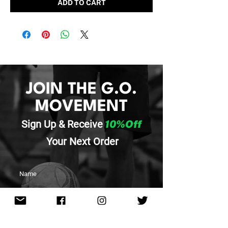
ADD TO CART
JOIN THE G.O.
MOVEMENT
Sign Up & Re
ceive
10%Off
Your
Next Order