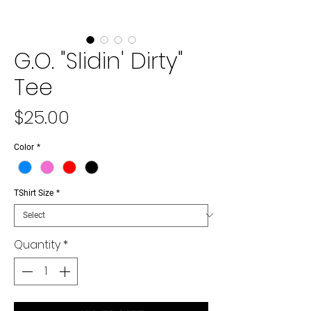
G.O. "Slidin' Dirty"
Tee
Price
$25.00
Color
*
TShirt Size
*
Quantity
*