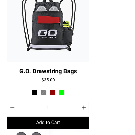
G.O. Drawstring Bags
Price
$35.00
Add to Cart