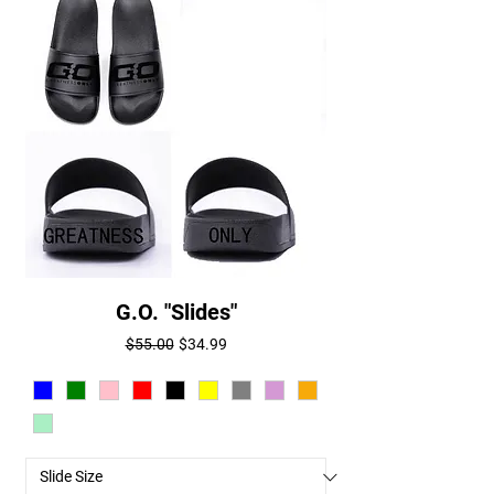
G.O. "Slides"
Regular Price
Sale Price
$55.00
$34.99