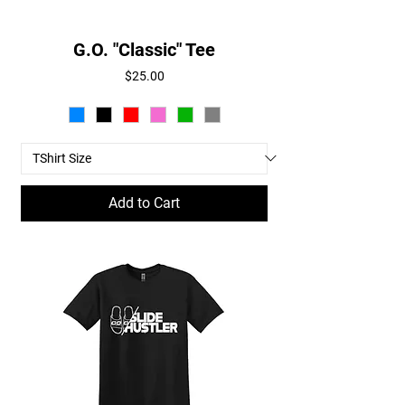
G.O. "Classic" Tee
Price
$25.00
Add to Cart