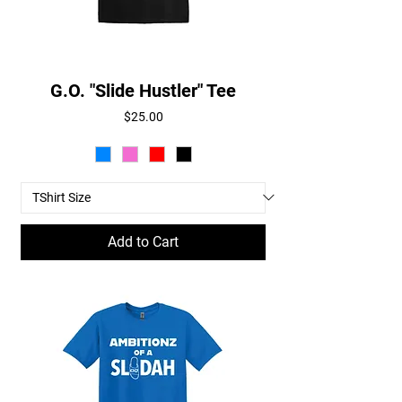
G.O. "Slide Hustler" Tee
Price
$25.00
Add to Cart