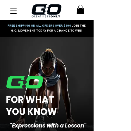
FREE SHIPPING ON ALL ORDERS OVER $100
JOIN THE
G.O. MOVEMENT
TODAY FOR A CHANCE TO WIN!
FOR WHAT
YOU KNOW
"Expressions with a Lesson"