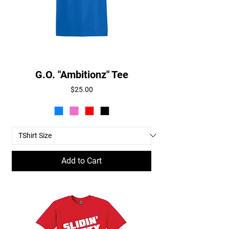
G.O. "Ambitionz" Tee
Price
$25.00
Add to Cart