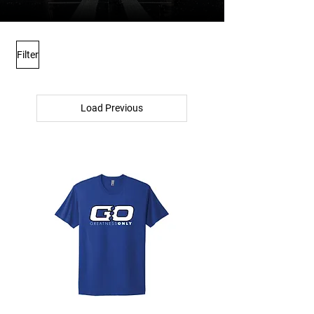
Filter
Load Previous