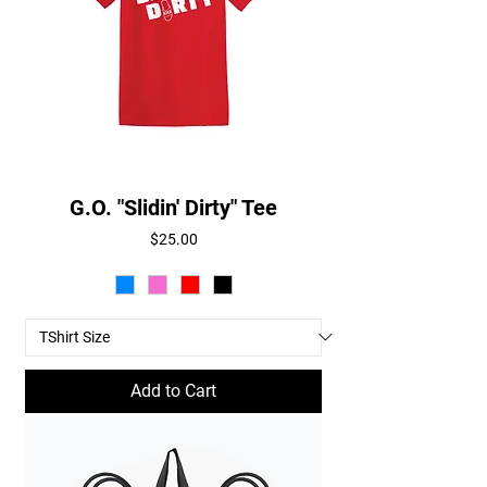
G.O. "Slidin' Dirty" Tee
Price
$25.00
Add to Cart