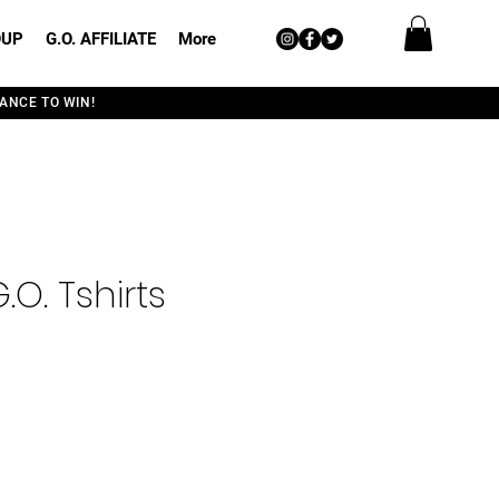
OUP
G.O. AFFILIATE
More
ANCE TO WIN!
.O. Tshirts
e