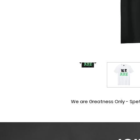
We are Greatness Only - Sp