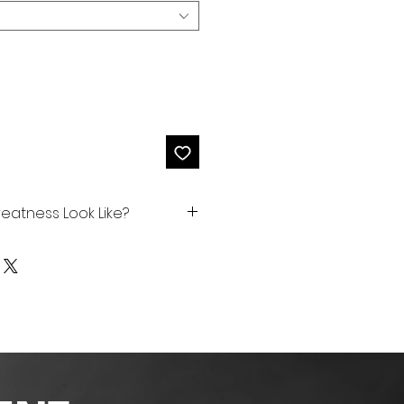
eatness Look Like?
ng or combination of things
timately be greater while
ss in others. Some
skills (school, work, sports,
soup kitchen, shelter,
)