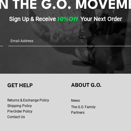
IN THE G.O. MOVEM
Focusing on y
(exercise, imp
Sign Up & Re
ceive
10%Off
Your
Next Order
sometimes-sc
Checking in wi
important!)
Providing ment
sharing useful
ABOUT G.O.
GET HELP
Retur
ns & Exchange Policy
New
s
Shipping Policy
The G.O. Family
Pre-Order Policy
Partners
Contact Us