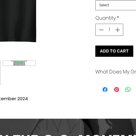
Select
Quantity
*
ADD TO CART
What Does My Gr
It’s that one thi
that you do to ul
inspiring greatne
etember 2024
examples are:
Improving your 
hobbies)
Volunteering (
nursing home