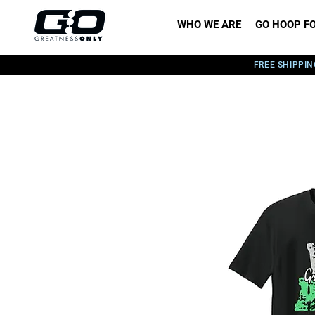
WHO WE ARE
GO HOOP FO
FREE SHIPPIN