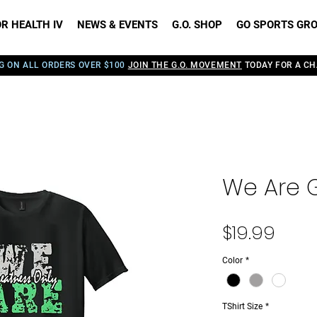
R HEALTH IV
NEWS & EVENTS
G.O. SHOP
GO SPORTS GR
G ON ALL ORDERS OVER $100
JOIN THE G.O. MOVEMENT
TODAY FOR A CH
We Are G
Pric
$19.99
Color
*
TShirt Size
*